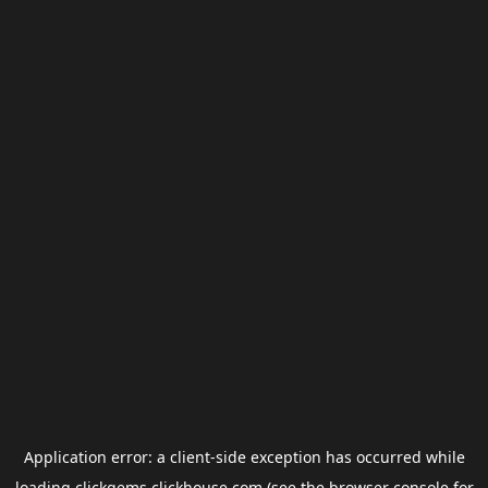
Application error: a
client
-side exception has occurred while
loading
clickgems.clickhouse.com
(see the
browser console
for