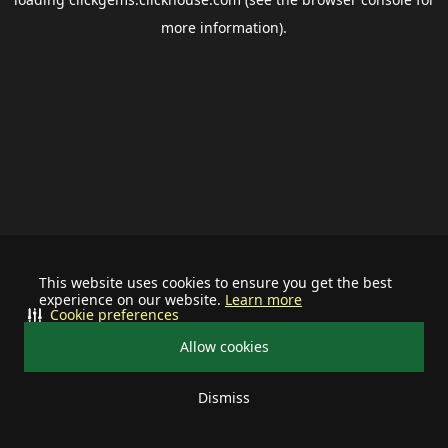
more information).
This website uses cookies to ensure you get the best
experience on our website.
Learn more
Cookie preferences
Allow cookies
Dismiss