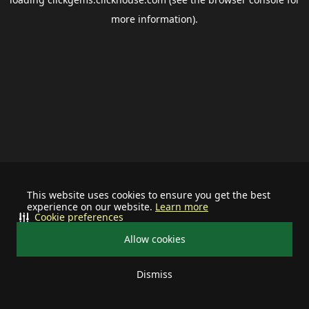
more information).
This website uses cookies to ensure you get the best
experience on our website.
Learn more
Cookie preferences
Allow cookies
Dismiss