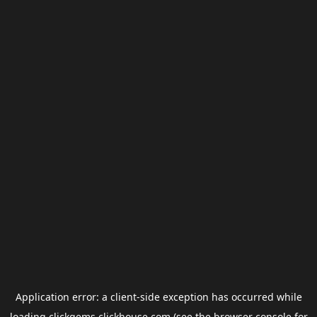
Application error: a
client
-side exception has occurred while
loading
clickgems.clickhouse.com
(see the
browser console
for