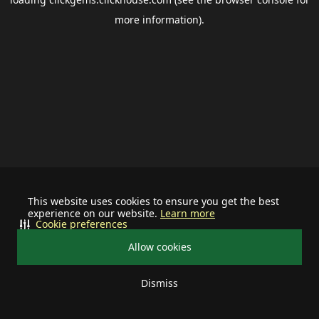
more information).
This website uses cookies to ensure you get the best
experience on our website.
Learn more
Cookie preferences
Allow cookies
Dismiss