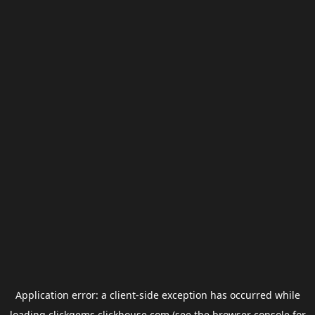
Application error: a
client
-side exception has occurred while
loading
clickgems.clickhouse.com
(see the
browser console
for