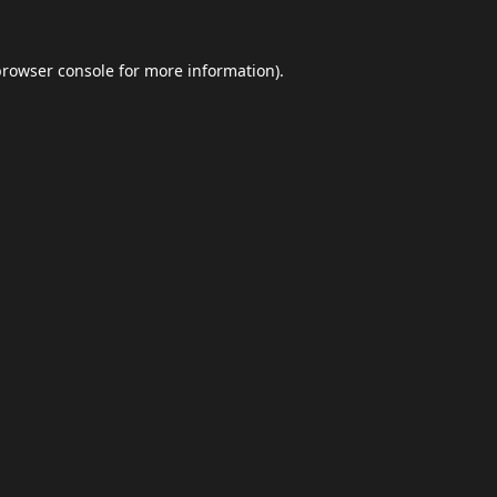
browser console
for more information).