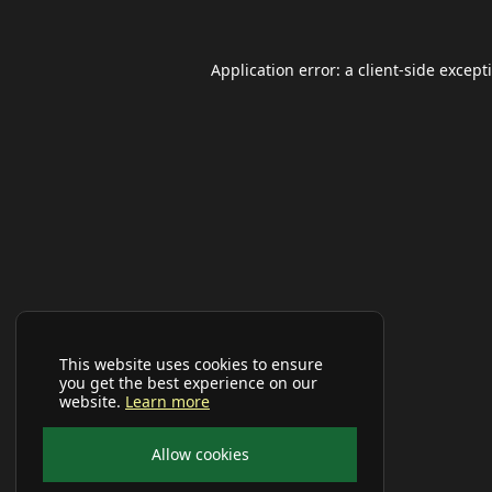
Application error: a
client
-side except
This website uses cookies to ensure
you get the best experience on our
website.
Learn more
Allow cookies