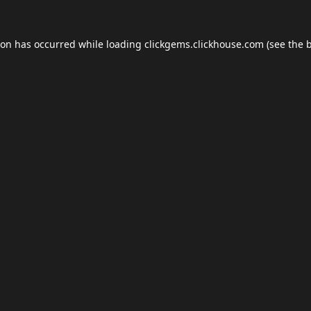
ion has occurred while loading
clickgems.clickhouse.com
(see the