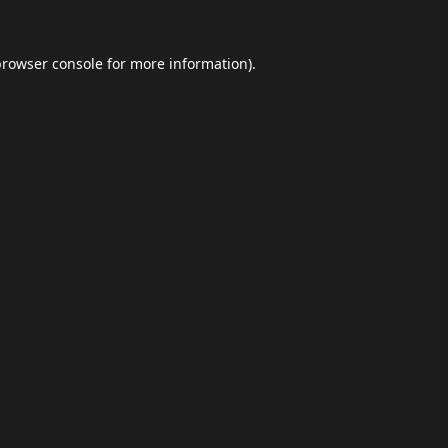
browser console
for more information).