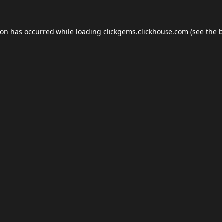
ion has occurred while loading
clickgems.clickhouse.com
(see the