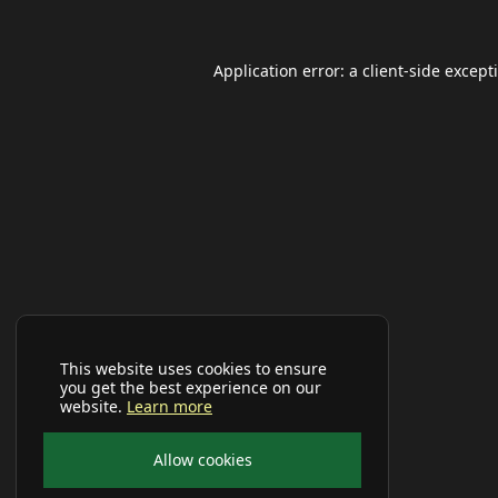
Application error: a
client
-side except
This website uses cookies to ensure
you get the best experience on our
website.
Learn more
Allow cookies