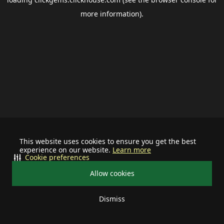
more information).
This website uses cookies to ensure you get the best
experience on our website.
Learn more
Cookie preferences
Allow cookies
Dismiss