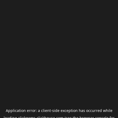
Application error: a
client
-side exception has occurred while
loading
clickgems.clickhouse.com
(see the
browser console
for