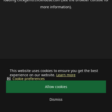
more information).
This website uses cookies to ensure you get the best
experience on our website.
Learn more
Cookie preferences
Allow cookies
Dismiss