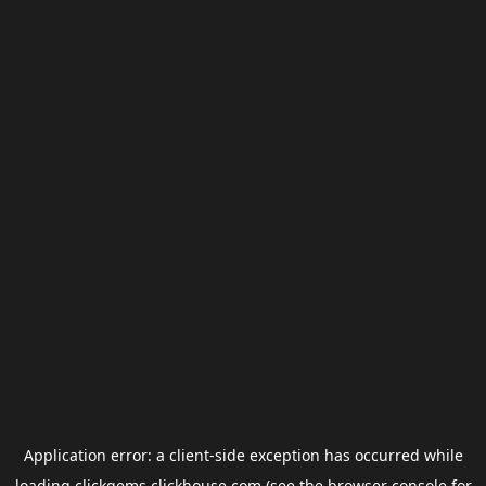
Application error: a
client
-side exception has occurred while
loading
clickgems.clickhouse.com
(see the
browser console
for