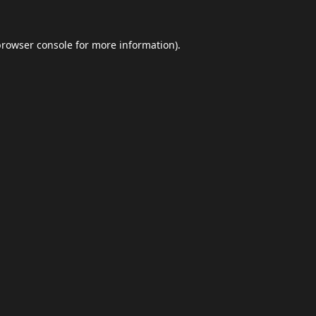
browser console
for more information).