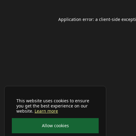
Application error: a
client
-side except
This website uses cookies to ensure
you get the best experience on our
website.
Learn more
Allow cookies