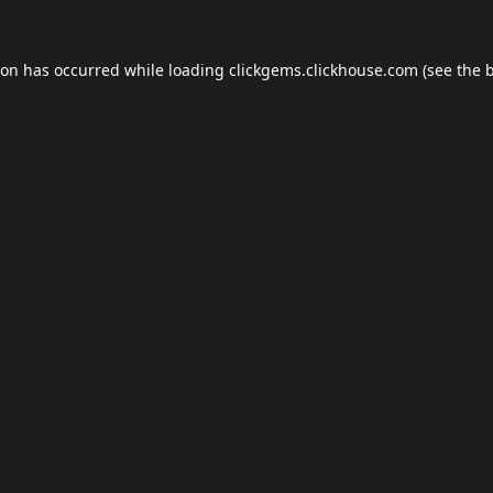
ion has occurred while loading
clickgems.clickhouse.com
(see the