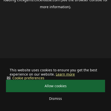
more information).
This website uses cookies to ensure you get the best
experience on our website.
Learn more
Cookie preferences
Allow cookies
Dismiss