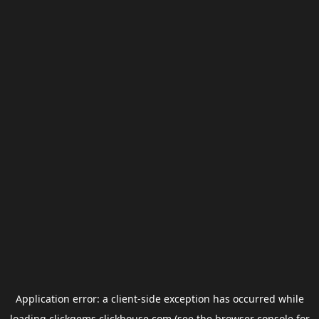
Application error: a
client
-side exception has occurred while
loading
clickgems.clickhouse.com
(see the
browser console
for