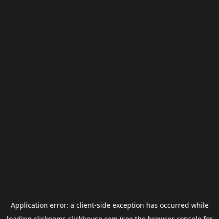
Application error: a
client
-side exception has occurred while
loading
clickgems.clickhouse.com
(see the
browser console
for