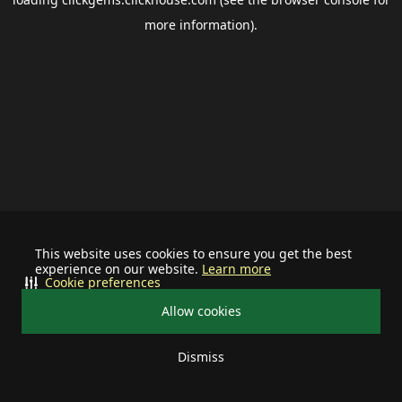
more information).
This website uses cookies to ensure you get the best
experience on our website.
Learn more
Cookie preferences
Allow cookies
Dismiss