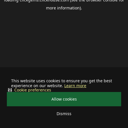
more information).
This website uses cookies to ensure you get the best
experience on our website.
Learn more
Cookie preferences
Allow cookies
Dismiss