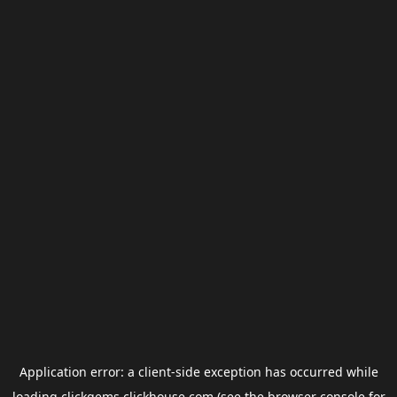
Application error: a
client
-side exception has occurred while
loading
clickgems.clickhouse.com
(see the
browser console
for