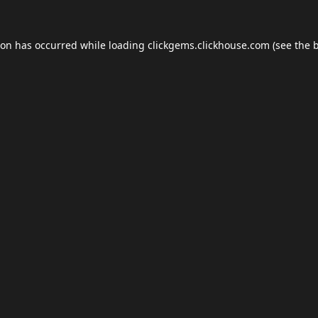
ion has occurred while loading
clickgems.clickhouse.com
(see the