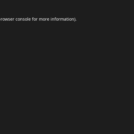
browser console
for more information).