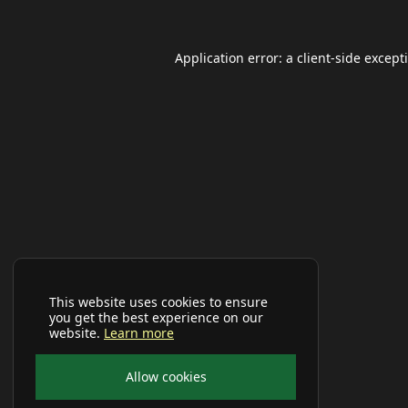
Application error: a
client
-side except
This website uses cookies to ensure
you get the best experience on our
website.
Learn more
Allow cookies