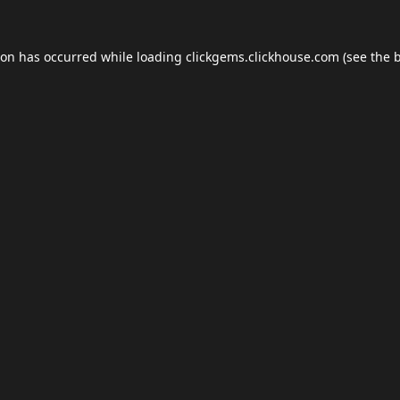
ion has occurred while loading
clickgems.clickhouse.com
(see the