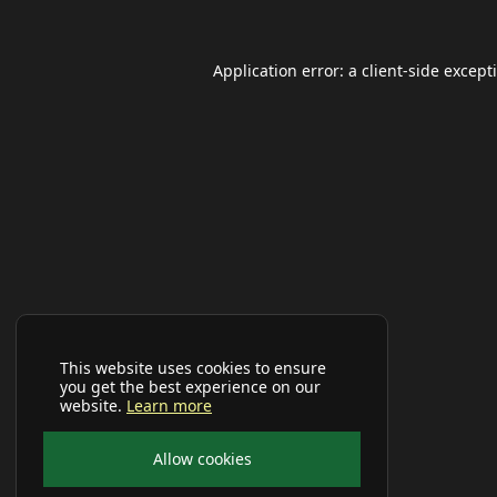
Application error: a
client
-side except
This website uses cookies to ensure
you get the best experience on our
website.
Learn more
Allow cookies