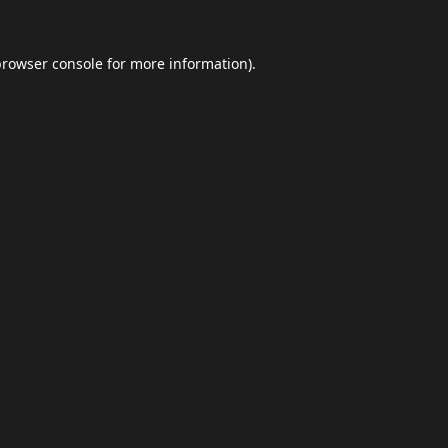
browser console
for more information).