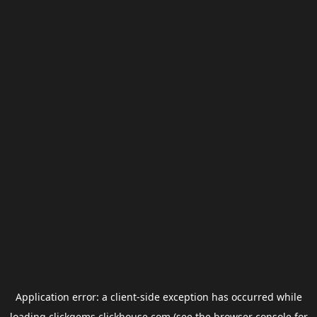
Application error: a
client
-side exception has occurred while
loading
clickgems.clickhouse.com
(see the
browser console
for