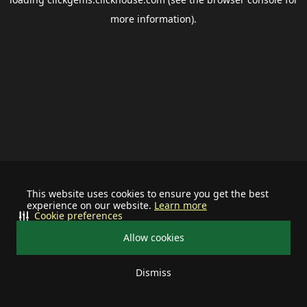
more information).
This website uses cookies to ensure you get the best
experience on our website.
Learn more
Cookie preferences
Allow cookies
Dismiss