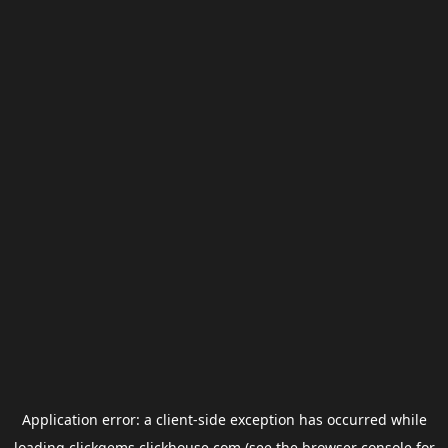
Application error: a
client
-side exception has occurred while
loading
clickgems.clickhouse.com
(see the
browser console
for