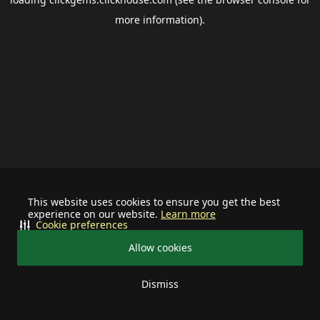
more information).
This website uses cookies to ensure you get the best
experience on our website.
Learn more
Cookie preferences
Allow cookies
Dismiss