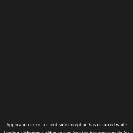
Application error: a
client
-side exception has occurred while
loading
clickgems.clickhouse.com
(see the
browser console
for