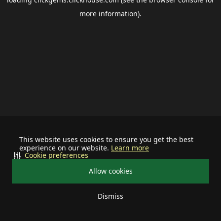
more information).
This website uses cookies to ensure you get the best
experience on our website.
Learn more
Cookie preferences
Allow cookies
Dismiss