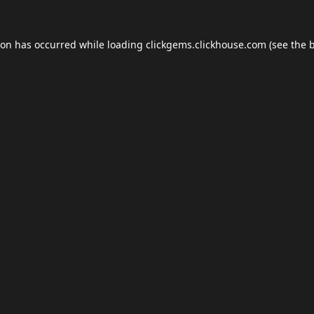
ion has occurred while loading
clickgems.clickhouse.com
(see the