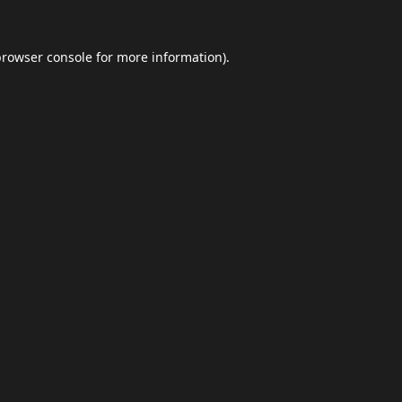
browser console
for more information).