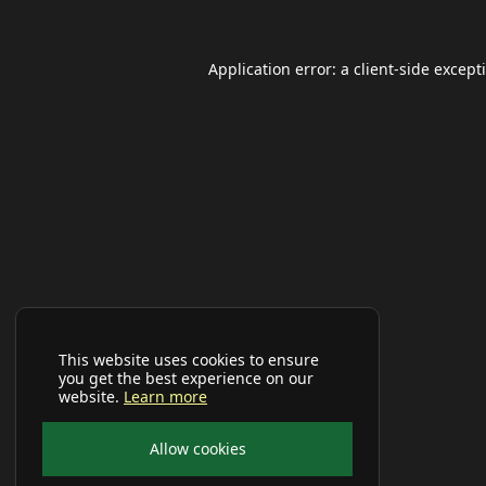
Application error: a
client
-side except
This website uses cookies to ensure
you get the best experience on our
website.
Learn more
Allow cookies