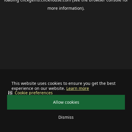
more information).
This website uses cookies to ensure you get the best
experience on our website.
Learn more
Cookie preferences
Allow cookies
Dismiss