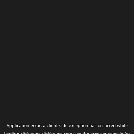
Application error: a
client
-side exception has occurred while
loading
clickgems.clickhouse.com
(see the
browser console
for