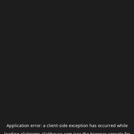
Application error: a
client
-side exception has occurred while
loading
clickgems.clickhouse.com
(see the
browser console
for