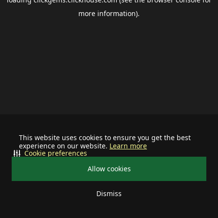
more information).
This website uses cookies to ensure you get the best
experience on our website.
Learn more
Cookie preferences
Allow cookies
Dismiss