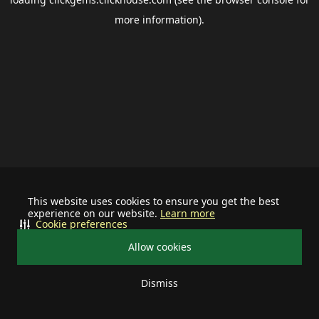
more information).
This website uses cookies to ensure you get the best
experience on our website.
Learn more
Cookie preferences
Allow cookies
Dismiss