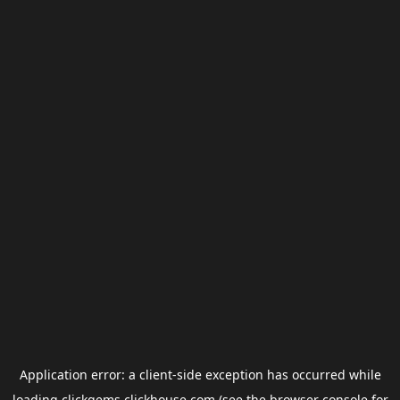
Application error: a
client
-side exception has occurred while
loading
clickgems.clickhouse.com
(see the
browser console
for