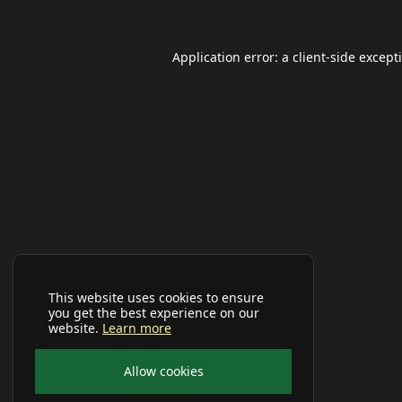
Application error: a
client
-side except
This website uses cookies to ensure
you get the best experience on our
website.
Learn more
Allow cookies