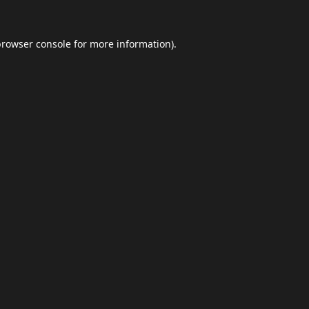
browser console
for more information).