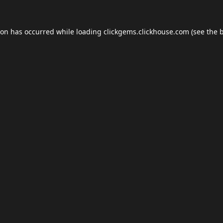
ion has occurred while loading
clickgems.clickhouse.com
(see the