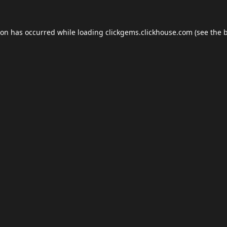
ion has occurred while loading
clickgems.clickhouse.com
(see the