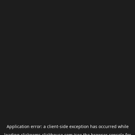
Application error: a
client
-side exception has occurred while
loading
clickgems.clickhouse.com
(see the
browser console
for