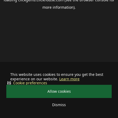
more information).
This website uses cookies to ensure you get the best
experience on our website.
Learn more
Cookie preferences
Allow cookies
Dismiss