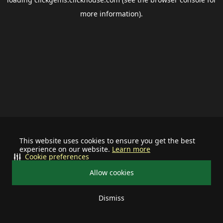
more information).
This website uses cookies to ensure you get the best
experience on our website.
Learn more
Cookie preferences
Allow cookies
Dismiss