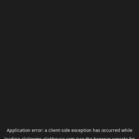
Application error: a
client
-side exception has occurred while
loading
clickgems.clickhouse.com
(see the
browser console
for