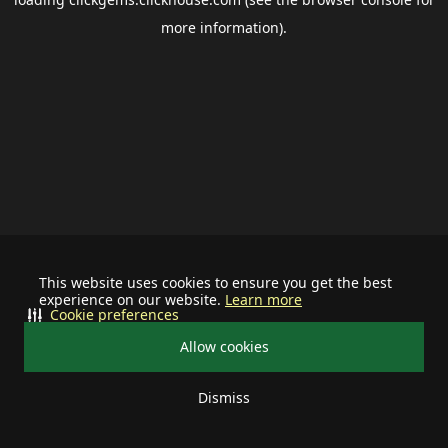
more information).
This website uses cookies to ensure you get the best
experience on our website.
Learn more
Cookie preferences
Allow cookies
Dismiss