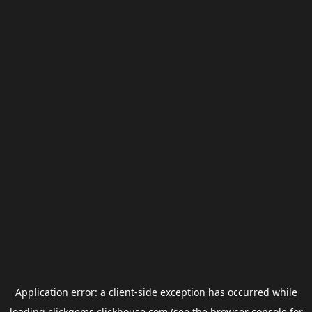
Application error: a
client
-side exception has occurred while
loading
clickgems.clickhouse.com
(see the
browser console
for