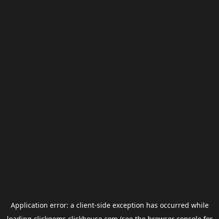
Application error: a
client
-side exception has occurred while
loading
clickgems.clickhouse.com
(see the
browser console
for