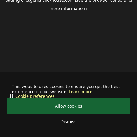
more information).
This website uses cookies to ensure you get the best
experience on our website.
Learn more
Cookie preferences
Allow cookies
Dismiss