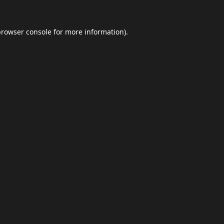
browser console
for more information).