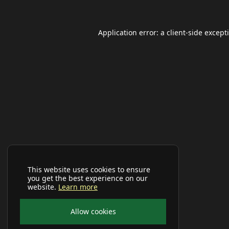
Application error: a
client
-side except
This website uses cookies to ensure
you get the best experience on our
website.
Learn more
Allow cookies