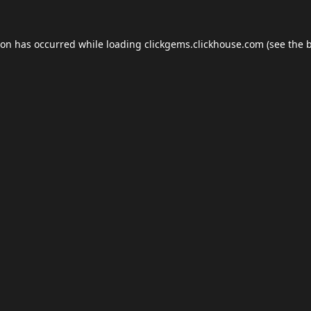
ion has occurred while loading
clickgems.clickhouse.com
(see the