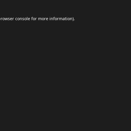
browser console
for more information).