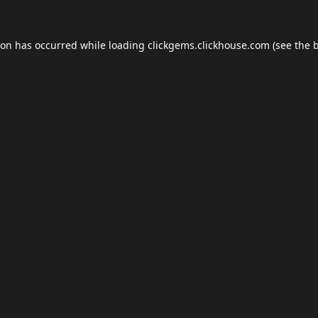
ion has occurred while loading
clickgems.clickhouse.com
(see the