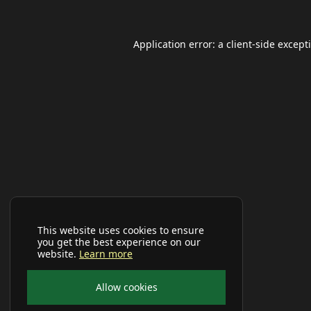
Application error: a
client
-side except
This website uses cookies to ensure
you get the best experience on our
website.
Learn more
Allow cookies