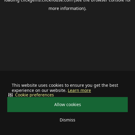
more information).
This website uses cookies to ensure you get the best
experience on our website.
Learn more
Cookie preferences
Allow cookies
Dismiss