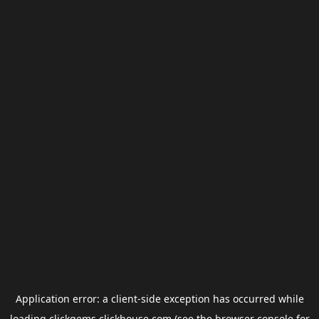
Application error: a
client
-side exception has occurred while
loading
clickgems.clickhouse.com
(see the
browser console
for