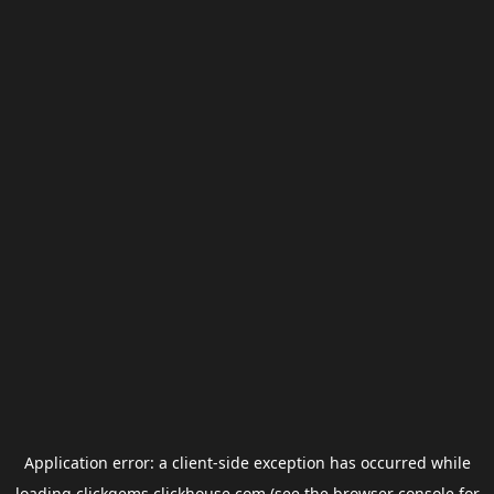
Application error: a
client
-side exception has occurred while
loading
clickgems.clickhouse.com
(see the
browser console
for