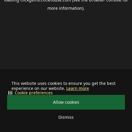
more information).
This website uses cookies to ensure you get the best
experience on our website.
Learn more
Cookie preferences
Allow cookies
Dismiss