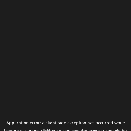
Application error: a
client
-side exception has occurred while
loading
clickgems.clickhouse.com
(see the
browser console
for