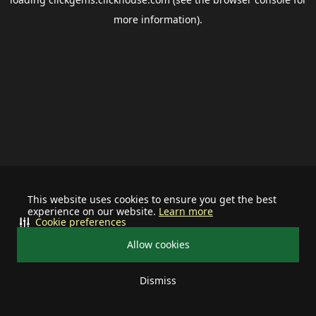
more information).
This website uses cookies to ensure you get the best
experience on our website.
Learn more
Cookie preferences
Allow cookies
Dismiss