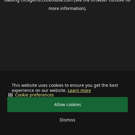
more information).
This website uses cookies to ensure you get the best
experience on our website.
Learn more
Cookie preferences
Allow cookies
Dismiss