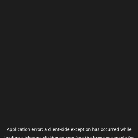
Application error: a
client
-side exception has occurred while
loading
clickgems.clickhouse.com
(see the
browser console
for