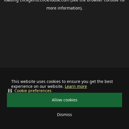
more information).
This website uses cookies to ensure you get the best
experience on our website.
Learn more
Cookie preferences
Allow cookies
Dismiss