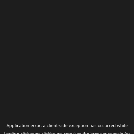
Application error: a
client
-side exception has occurred while
loading
clickgems.clickhouse.com
(see the
browser console
for