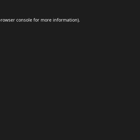
browser console
for more information).