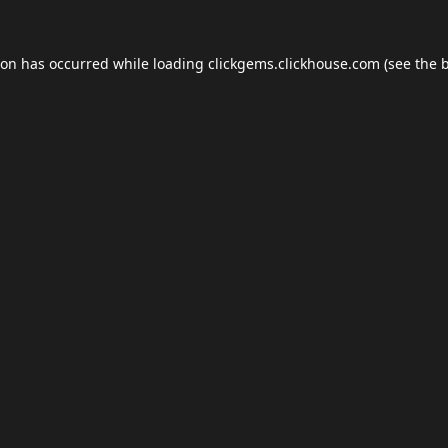
ion has occurred while loading
clickgems.clickhouse.com
(see the