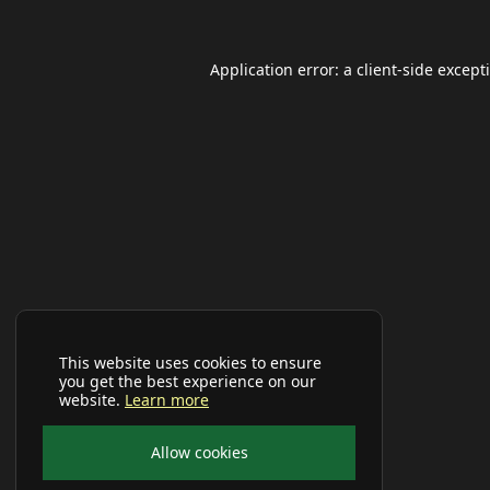
Application error: a
client
-side except
This website uses cookies to ensure
you get the best experience on our
website.
Learn more
Allow cookies