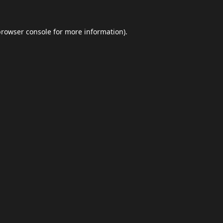
browser console
for more information).