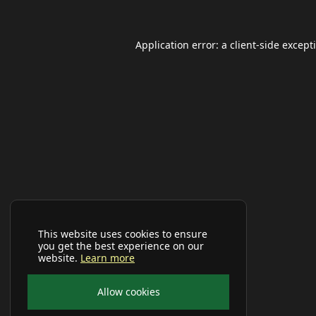
Application error: a
client
-side except
This website uses cookies to ensure
you get the best experience on our
website.
Learn more
Allow cookies