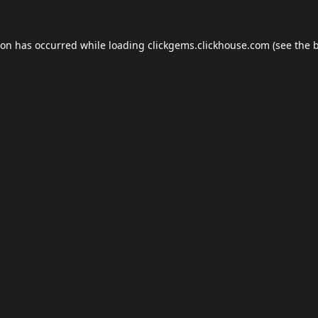
ion has occurred while loading
clickgems.clickhouse.com
(see the