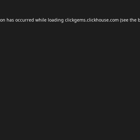
ion has occurred while loading
clickgems.clickhouse.com
(see the