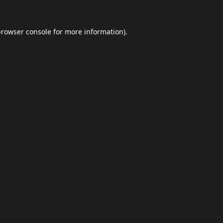
browser console
for more information).