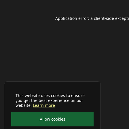
Application error: a
client
-side except
This website uses cookies to ensure
you get the best experience on our
website.
Learn more
Allow cookies