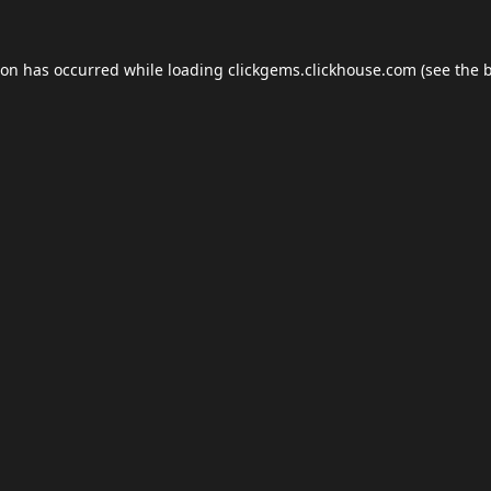
ion has occurred while loading
clickgems.clickhouse.com
(see the