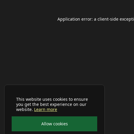
Application error: a
client
-side except
This website uses cookies to ensure
you get the best experience on our
website.
Learn more
Allow cookies