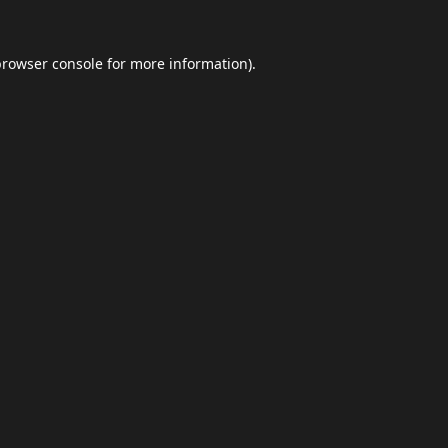
browser console
for more information).