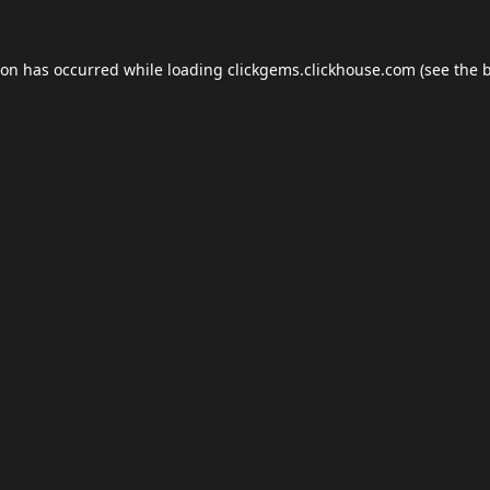
ion has occurred while loading
clickgems.clickhouse.com
(see the