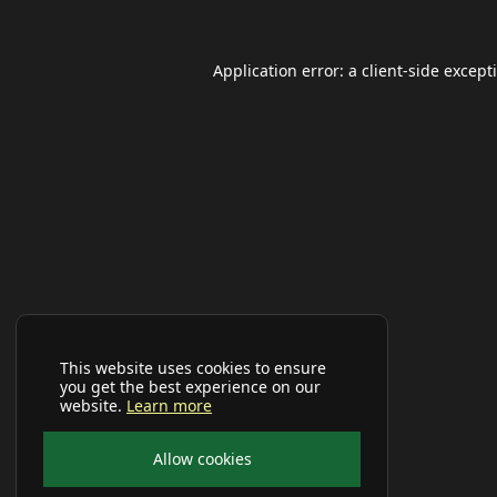
Application error: a
client
-side except
This website uses cookies to ensure
you get the best experience on our
website.
Learn more
Allow cookies