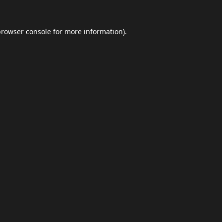
browser console
for more information).