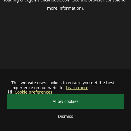
more information).
This website uses cookies to ensure you get the best
experience on our website.
Learn more
Cookie preferences
Allow cookies
Dismiss