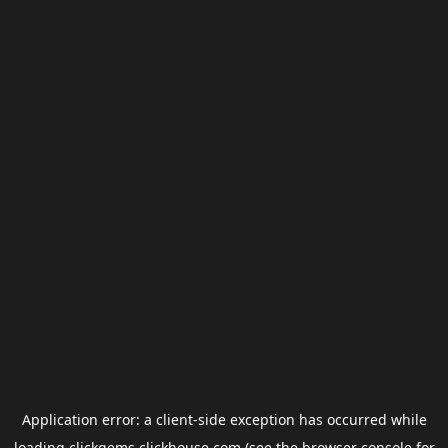
Application error: a
client
-side exception has occurred while
loading
clickgems.clickhouse.com
(see the
browser console
for