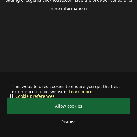
more information).
This website uses cookies to ensure you get the best
experience on our website.
Learn more
Cookie preferences
Allow cookies
Dismiss