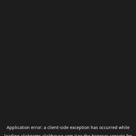
Application error: a
client
-side exception has occurred while
loading
clickgems.clickhouse.com
(see the
browser console
for