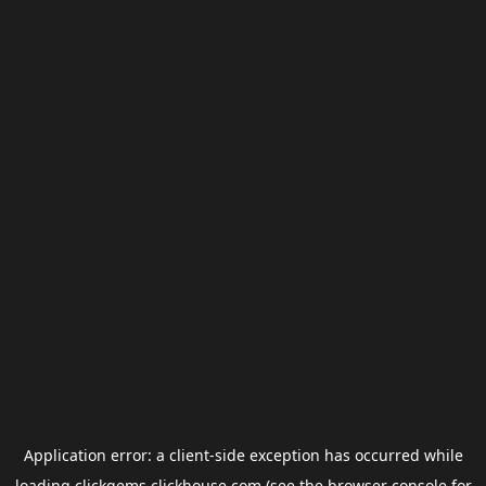
Application error: a
client
-side exception has occurred while
loading
clickgems.clickhouse.com
(see the
browser console
for