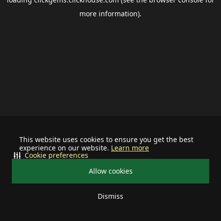
more information).
This website uses cookies to ensure you get the best
experience on our website.
Learn more
Cookie preferences
Allow cookies
Dismiss