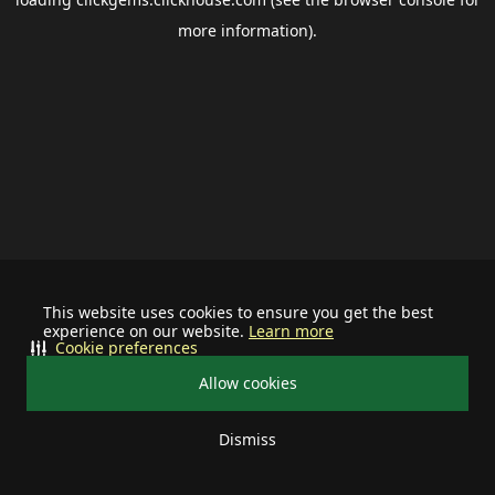
more information).
This website uses cookies to ensure you get the best
experience on our website.
Learn more
Cookie preferences
Allow cookies
Dismiss