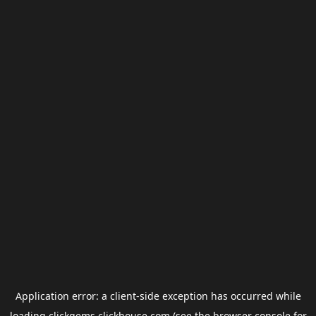
Application error: a
client
-side exception has occurred while
loading
clickgems.clickhouse.com
(see the
browser console
for