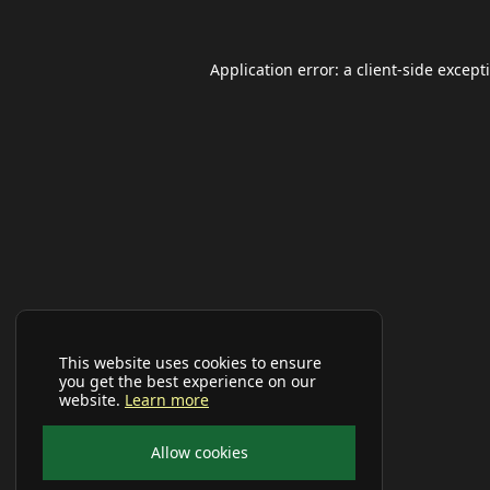
Application error: a
client
-side except
This website uses cookies to ensure
you get the best experience on our
website.
Learn more
Allow cookies