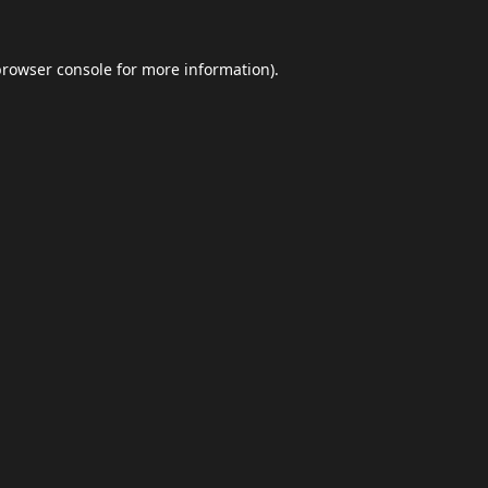
browser console
for more information).