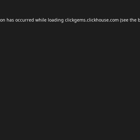
ion has occurred while loading
clickgems.clickhouse.com
(see the