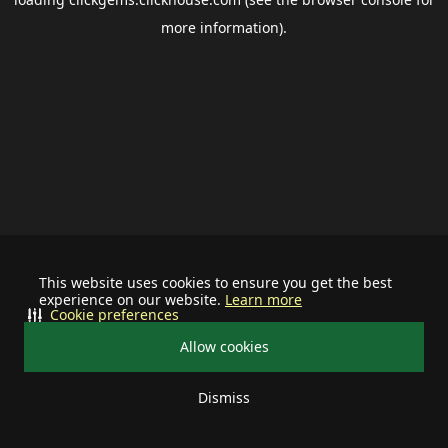
more information).
This website uses cookies to ensure you get the best
experience on our website.
Learn more
Cookie preferences
Allow cookies
Dismiss