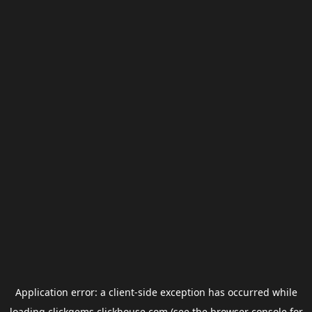
Application error: a
client
-side exception has occurred while
loading
clickgems.clickhouse.com
(see the
browser console
for