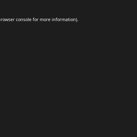
browser console
for more information).