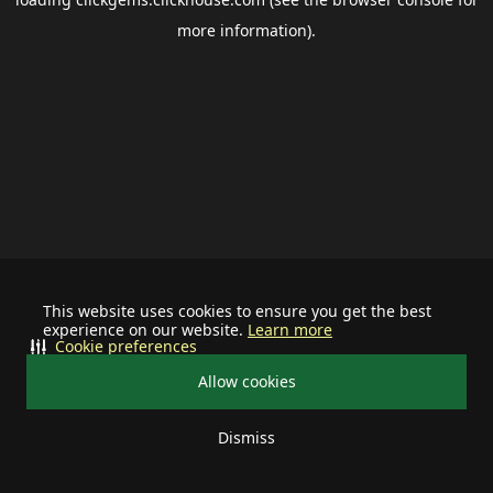
more information).
This website uses cookies to ensure you get the best
experience on our website.
Learn more
Cookie preferences
Allow cookies
Dismiss