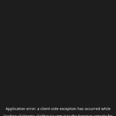
Application error: a
client
-side exception has occurred while
loading
clickgems.clickhouse.com
(see the
browser console
for