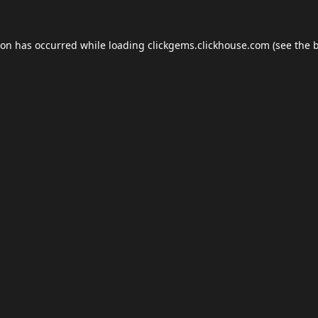
ion has occurred while loading
clickgems.clickhouse.com
(see the