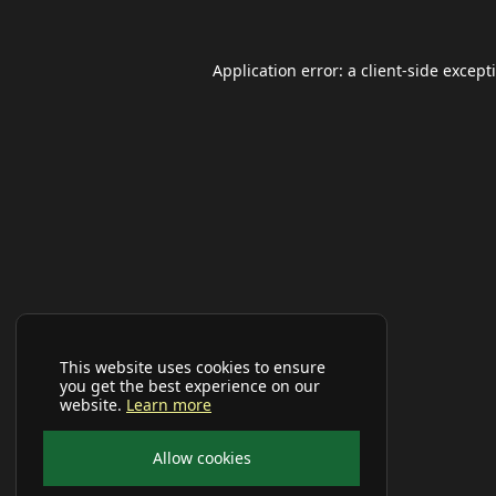
Application error: a
client
-side except
This website uses cookies to ensure
you get the best experience on our
website.
Learn more
Allow cookies