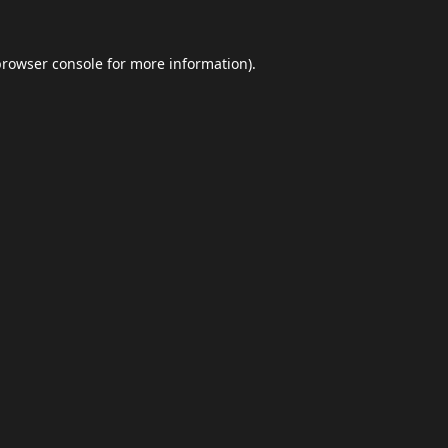
browser console
for more information).