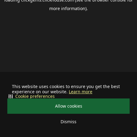
more information).
This website uses cookies to ensure you get the best
experience on our website.
Learn more
Cookie preferences
Allow cookies
Dismiss