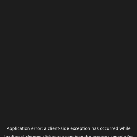
Application error: a
client
-side exception has occurred while
loading
clickgems.clickhouse.com
(see the
browser console
for