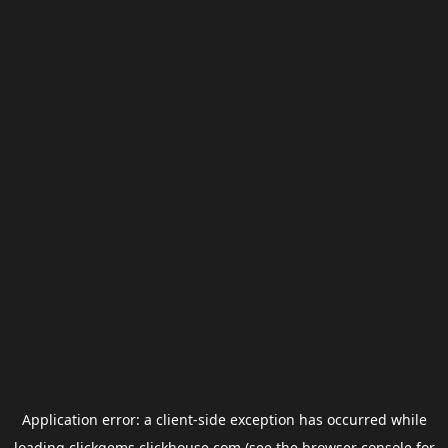
Application error: a
client
-side exception has occurred while
loading
clickgems.clickhouse.com
(see the
browser console
for