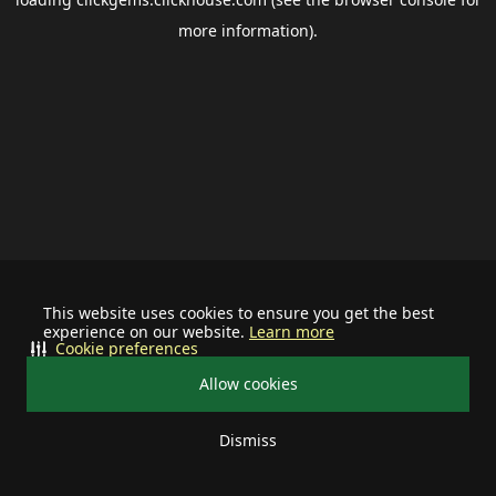
more information).
This website uses cookies to ensure you get the best
experience on our website.
Learn more
Cookie preferences
Allow cookies
Dismiss