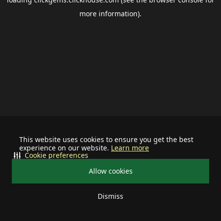
more information).
This website uses cookies to ensure you get the best
experience on our website.
Learn more
Cookie preferences
Allow cookies
Dismiss