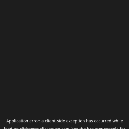
Application error: a
client
-side exception has occurred while
loading
clickgems.clickhouse.com
(see the
browser console
for